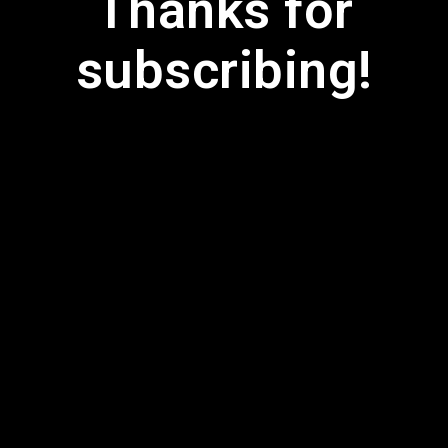
Thanks for
subscribing!